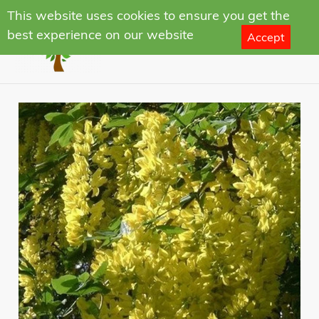
Skip
This website uses cookies to ensure you get the
to
best experience on our website
Accept
Search
Log in
Cart
content